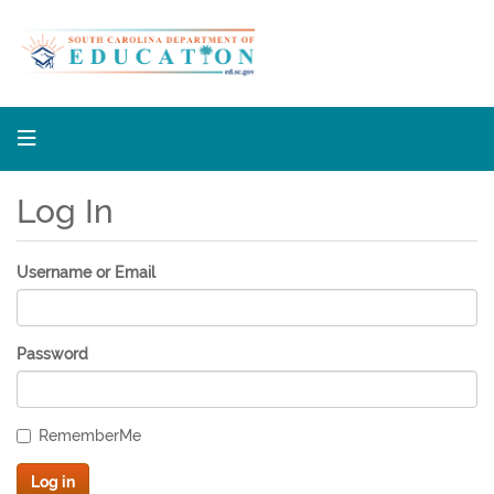
South 
Log In
Username or Email
Password
RememberMe
Log in