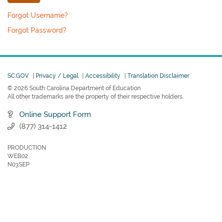
Forgot Username?
Forgot Password?
SC.GOV
|
Privacy / Legal
|
Accessibility
|
Translation Disclaimer
© 2026 South Carolina Department of Education
All other trademarks are the property of their respective holders.
Online Support Form
(877) 314-1412
PRODUCTION
WEB02
N03SEP